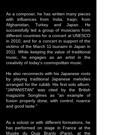
As a composer, he has written many pieces
with influences from India, Iraq
n, from
Afghanistan, Turkey and Japan. He
successfully led a group of musicians from
different countries for a concert at UNESCO
in 2010, and for a concert in support of the
victims of the March 11 tsunami in Japan in
2011. While keeping the value of traditional
music, he engages as an artist in the
creativity of today's cosmopolitan music.
He also reconnects with his Japanese roots
by playing traditional Japanese melodies
arranged for the rubâb. His first solo album,
"JAPANISTAN" was cited by the British
magazine Songlines as "an example of
fusion properly done, with control, nuance
and good taste."
As a soloist or with different formations, he
has performed on stage in France at the
Musée du Quai Branly (Paris), at the