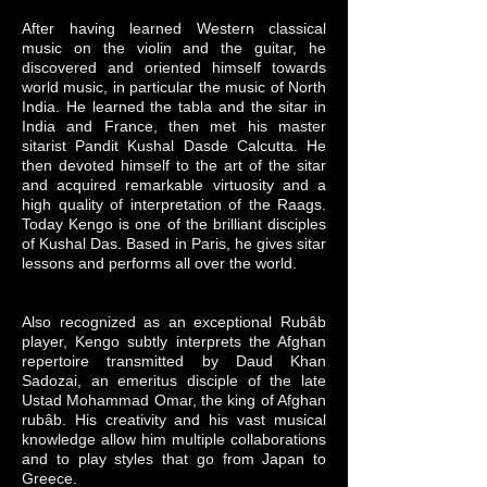
After having learned Western classical
music on the violin and the guitar, he
discovered and oriented himself towards
world music, in particular the music of North
India. He learned the tabla and the sitar in
India and France, then met his master
sitarist Pandit Kushal Dasde Calcutta. He
then devoted himself to the art of the sitar
and acquired remarkable virtuosity and a
high quality of interpretation of the Raags.
Today Kengo is one of the brilliant disciples
of Kushal Das. Based in Paris, he gives sitar
lessons and performs all over the world.
Also recognized as an exceptional Rubâb
player, Kengo subtly interprets the Afghan
repertoire transmitted by Daud Khan
Sadozai, an emeritus disciple of the late
Ustad Mohammad Omar, the king of Afghan
rubâb. His creativity and his vast musical
knowledge allow him multiple collaborations
and to play styles that go from Japan to
Greece.