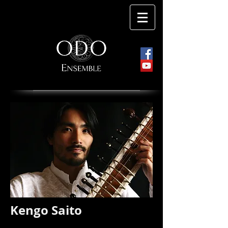
Kengo Saito